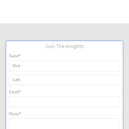
Join The Knights
Name
*
First
Last
Email
*
Phone
*