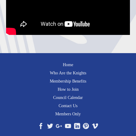
Home
Who Are the Knights
Membership Benefits
How to Join
Council Calendar
Contact Us
Members Only
Facebook
Twitter
Google+
YouTube
LinkedIn
Pinterest
Vimeo