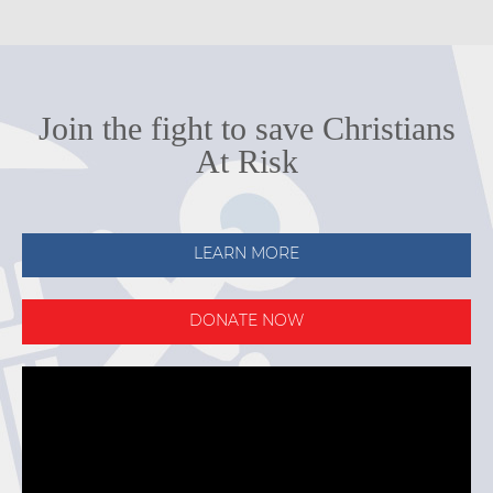
Join the fight to save Christians
At Risk
LEARN MORE
DONATE NOW