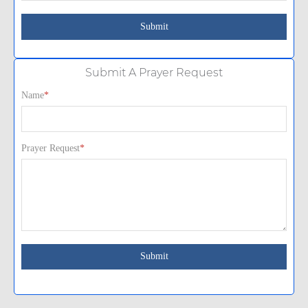
Submit A Prayer Request
Name
*
Prayer Request
*